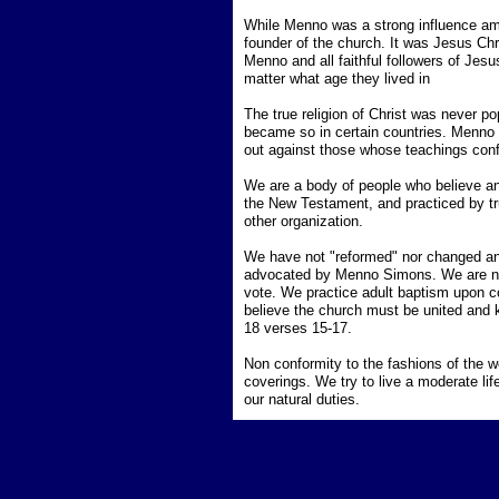
While Menno was a strong influence am
founder of the church. It was Jesus Chri
Menno and all faithful followers of Jesus
matter what age they lived in
The true religion of Christ was never pop
became so in certain countries. Menno S
out against those whose teachings confl
We are a body of people who believe and 
the New Testament, and practiced by tru
other organization.
We have not "reformed" nor changed any
advocated by Menno Simons. We are non-
vote. We practice adult baptism upon co
believe the church must be united and k
18 verses 15-17.
Non conformity to the fashions of the w
coverings. We try to live a moderate lif
our natural duties.