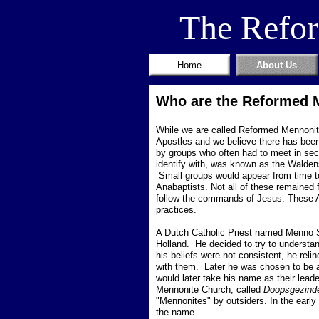
The Refo
Home
About Us
Who are the Reformed 
While we are called Reformed Mennonites
Apostles and we believe there has been 
by groups who often had to meet in sec
identify with, was known as the Walde
Small groups would appear from time to 
Anabaptists. Not all of these remained f
follow the commands of Jesus.
These A
practices.
A Dutch Catholic Priest named Menno S
Holland. He decided to try to understand
his beliefs were not consistent, he reli
with them. Later he was chosen to be a
would later take his name as their lead
Mennonite Church, called
Doopsgezind
"Mennonites" by outsiders. In the early
the name.