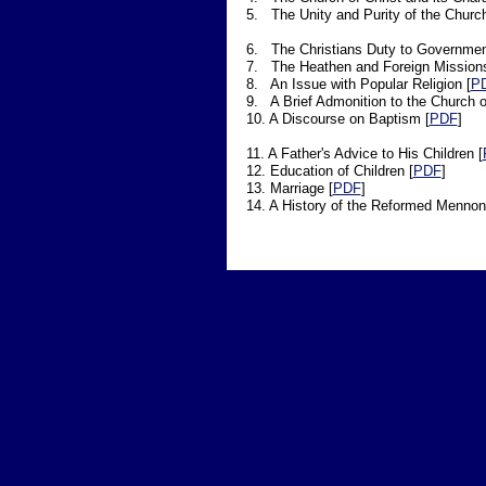
5. The Unity and Purity of the Church
6. The Christians Duty to Governmen
7. The Heathen and Foreign Missions
8. An Issue with Popular Religion [
P
9. A Brief Admonition to the Church of
10. A Discourse on Baptism [
PDF
]
11. A Father's Advice to His Children [
12. Education of Children [
PDF
]
13. Marriage [
PDF
]
14. A History of the Reformed Mennoni