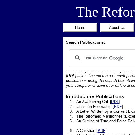
The Refo
Home
About Us
Search Publications:
Note:
All publications on this page ar
[PDF] links. The contents of each publi
publications using the search box above
your computer or device for offline acce
Introductory Publications:
1. An Awakening Call [
PDF
]
2. Christian Fellowship [
PDF
]
3. A Letter Written by a Convert Expla
4. The Reformed Mennonites (Excerpt
5. An Outline of True and False Relig
6. A Christian [
PDF
]