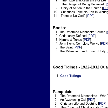
7. The Hope and Assurance of Eternal
8. The Danger of Being Deceived [
P
9. Unity of Action in the Church [
PD
10. Christians Take No Part in Worldl
11. There is No God? [
PDF
]
Books:
​ 1. The Reformed Mennonite Church [
2. Christianity Defined [
PDF
]
3. Hymns & Tunes [
PDF
]
4. John Herr's Complete Works [
PDF
5. The Saint [
PDF
]
6. The Millennium and Church Unity [
Good Tidings - 1922-1932 Quar
1.
Good Tidings
Pamphlets:
1. The Reformed Mennonites - Who Th
2. An Awakening Call [
PDF
]
3. Christian Life and Doctrine [
PDF
]
4. The Church of Christ and its Charac