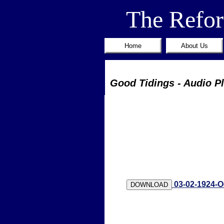
The Refo
Home
About Us
Good Tidings - Audio P
03-02-1924-O
DOWNLOAD