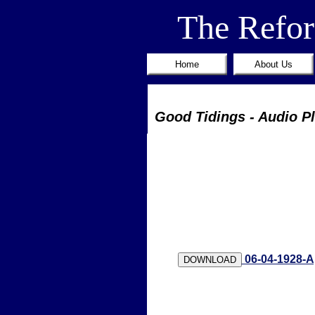
The Refo
Home
About Us
Good Tidings - Audio P
06-04-1928-A
DOWNLOAD