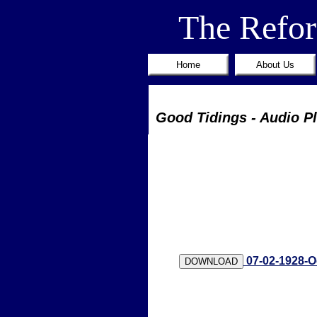
The Refo
Home
About Us
Good Tidings - Audio P
07-02-1928-O
DOWNLOAD