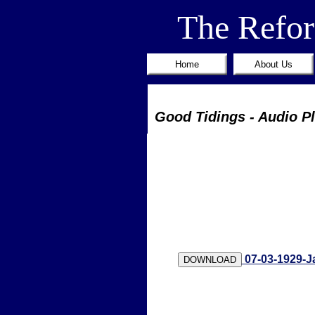
The Refo
Home
About Us
Good Tidings - Audio P
07-03-1929-J
DOWNLOAD