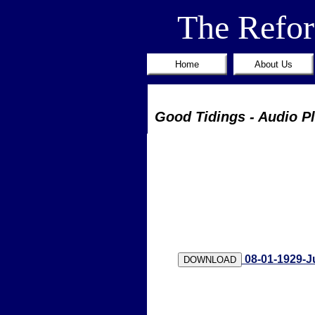
The Refo
Home
About Us
Good Tidings - Audio P
08-01-1929-J
DOWNLOAD